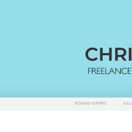
BOARD GAMES
ILL