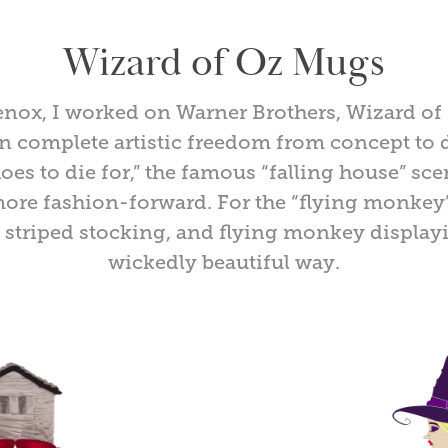
Wizard of Oz Mugs
Lenox, I worked on Warner Brothers, Wizard o
n complete artistic freedom from concept to 
hoes to die for,” the famous “falling house” sce
re fashion-forward. For the “flying monkey”
, striped stocking, and flying monkey displayi
wickedly beautiful way.