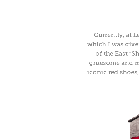
Currently, at 
which I was give
of the East “S
gruesome and mo
iconic red shoes