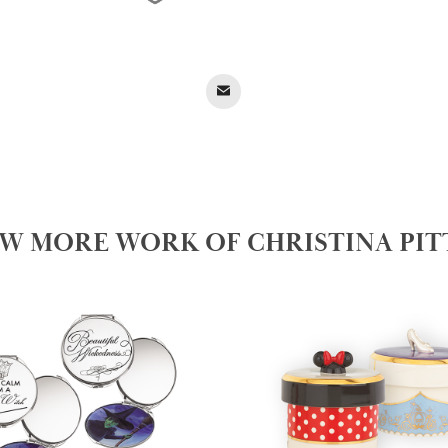
EW MORE WORK OF CHRISTINA PIT