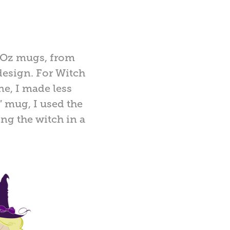
f Oz mugs, from
design. For Witch
ne, I made less
 mug, I used the
ng the witch in a