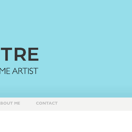
BOUT ME
CONTACT