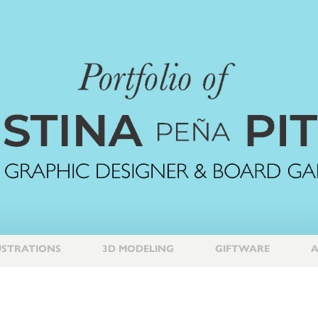
USTRATIONS
3D MODELING
GIFTWARE
A