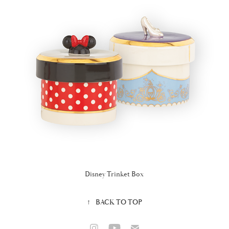
Disney Trinket Box
↑
BACK TO TOP