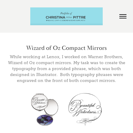
Wizard of Oz Compact Mirrors
While working at Lenox, I worked on Warner Brothers,
Wizard of Oz compact mirrors. My task was to create the
typography from a provided phrase, which was both
designed in Illustrator. Both typography phrases were
engraved on the front of both compact mirrors.