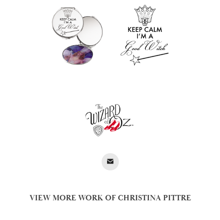
VIEW MORE WORK OF CHRISTINA PITTRE