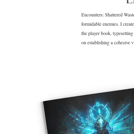
Encounters: Shattered Waste
formidable enemies. I creat
the player book, typesetti
on establishing a cohesive v