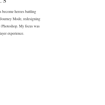
rs become heroes battling
: Journey Mode, redesigning
be Photoshop. My focus was
layer experience.