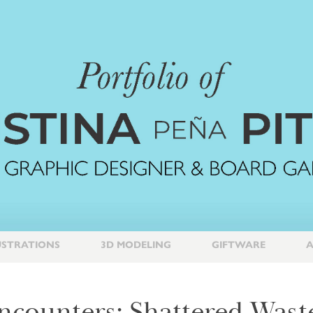
USTRATIONS
3D MODELING
GIFTWARE
A
ncounters: Shattered Wast