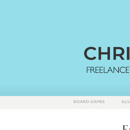
BOARD GAMES
ILL
E