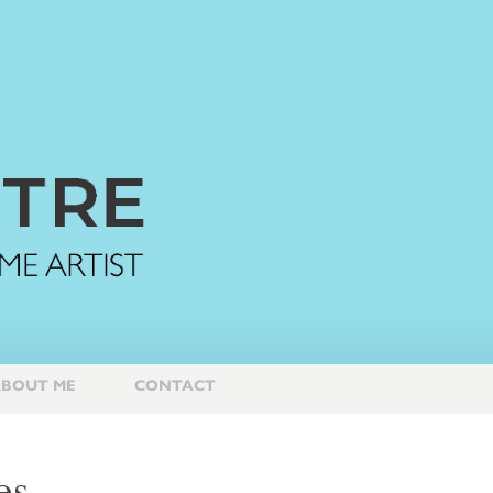
BOUT ME
CONTACT
es