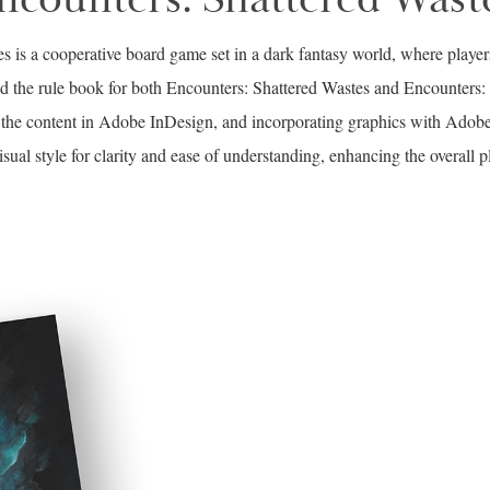
s is a cooperative board game set in a dark fantasy world, where playe
ed the rule book for both Encounters: Shattered Wastes and Encounters
ng the content in Adobe InDesign, and incorporating graphics with Ado
isual style for clarity and ease of understanding, enhancing the overall p