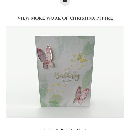
VIEW MORE WORK OF CHRISTINA PITTRE