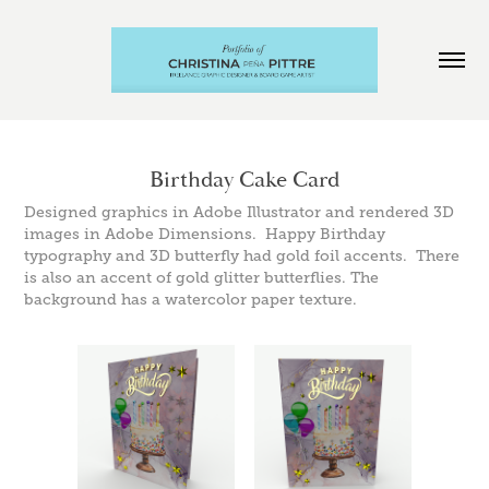
Birthday Cake Card
Designed graphics in Adobe Illustrator and rendered 3D
images in Adobe Dimensions. Happy Birthday
typography and 3D butterfly had gold foil accents. There
is also an accent of gold glitter butterflies. The
background has a watercolor paper texture.